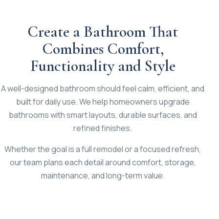
Create a Bathroom That
Combines Comfort,
Functionality and Style
A well-designed bathroom should feel calm, efficient, and
built for daily use. We help homeowners upgrade
bathrooms with smart layouts, durable surfaces, and
refined finishes.
Whether the goal is a full remodel or a focused refresh,
our team plans each detail around comfort, storage,
maintenance, and long-term value.