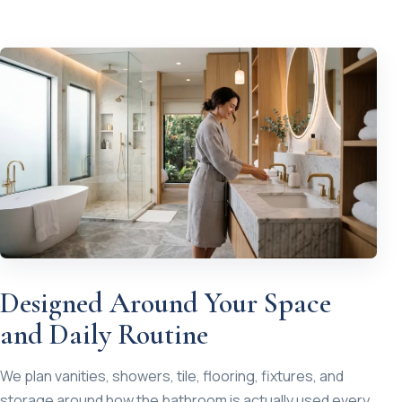
Designed Around Your Space
and Daily Routine
We plan vanities, showers, tile, flooring, fixtures, and
storage around how the bathroom is actually used every