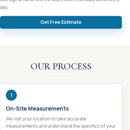
day.
Get Free Estimate
OUR PROCESS
1
On-Site Measurements
We visit your location to take accurate
measurements and understand the specifics of your