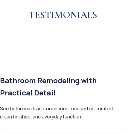
TESTIMONIALS
Bathroom Remodeling with
Practical Detail
See bathroom transformations focused on comfort,
clean finishes, and everyday function.