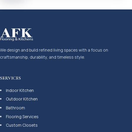
We design and build refined living spaces with a focus on
craftsmanship, durability, and timeless style.
SERVICES
Indoor Kitchen
Outdoor Kitchen
Bathroom
Flooring Services
Custom Closets