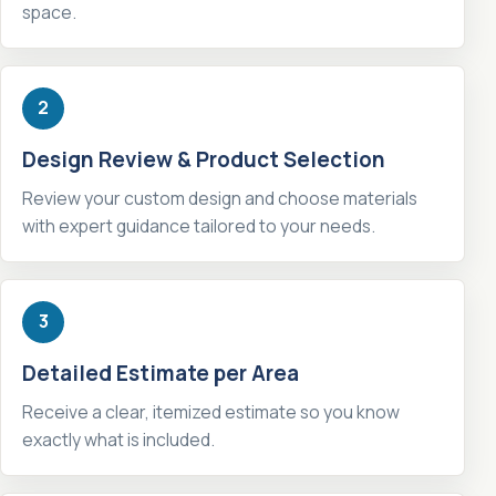
space.
2
Design Review & Product Selection
Review your custom design and choose materials
with expert guidance tailored to your needs.
3
Detailed Estimate per Area
Receive a clear, itemized estimate so you know
exactly what is included.