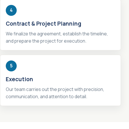
4
Contract & Project Planning
We finalize the agreement, establish the timeline,
and prepare the project for execution.
5
Execution
Our team carries out the project with precision,
communication, and attention to detail.