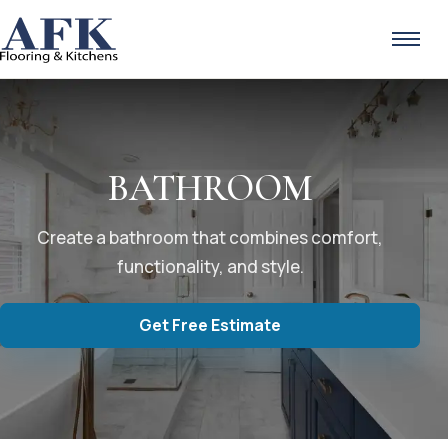
Skip to content
BATHROOM
Create a bathroom that combines comfort,
functionality, and style.
Get Free Estimate