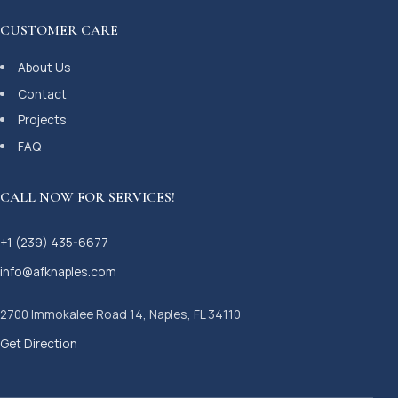
CUSTOMER CARE
About Us
Contact
Projects
FAQ
CALL NOW FOR SERVICES!
+1 (239) 435-6677
info@afknaples.com
2700 Immokalee Road 14, Naples, FL 34110
Get Direction